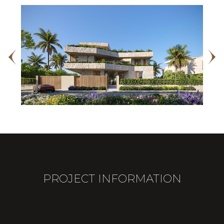
PROJECT INFORMATION