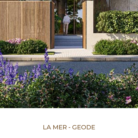
LA MER - GEODE