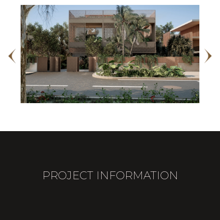
PROJECT INFORMATION