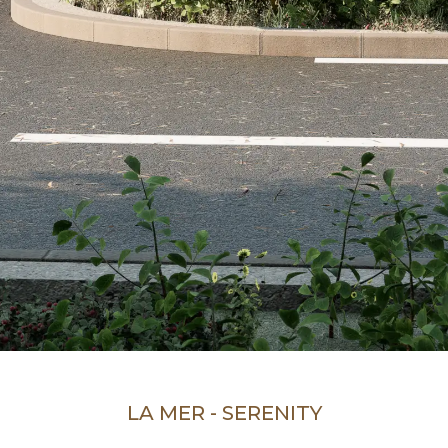
LA MER - SERENITY