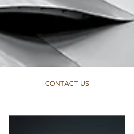
CONTACT US