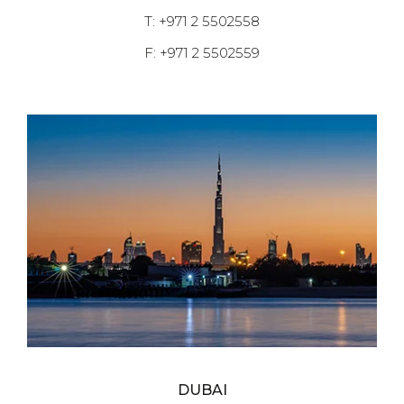
T: +971 2 5502558
F: +971 2 5502559
DUBAI