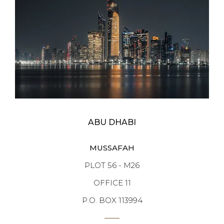
ABU DHABI
MUSSAFAH
PLOT 56 - M26
OFFICE 11
P.O. BOX 113994