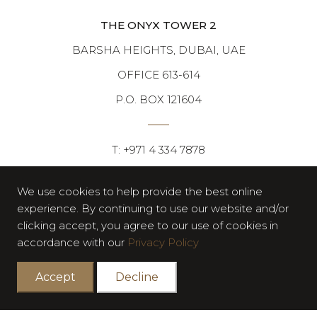
THE ONYX TOWER 2
BARSHA HEIGHTS, DUBAI, UAE
OFFICE 613-614
P.O. BOX 121604
T: +971 4 334 7878
F: +971 4 334 7676
We use cookies to help provide the best online
experience. By continuing to use our website and/or
clicking accept, you agree to our use of cookies in
accordance with our
Privacy Policy
Accept
Decline