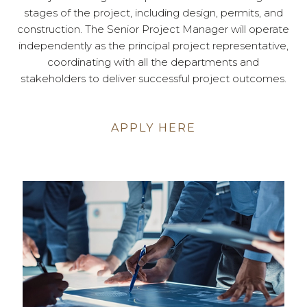
stages of the project, including design, permits, and
construction. The Senior Project Manager will operate
independently as the principal project representative,
coordinating with all the departments and
stakeholders to deliver successful project outcomes.
APPLY HERE