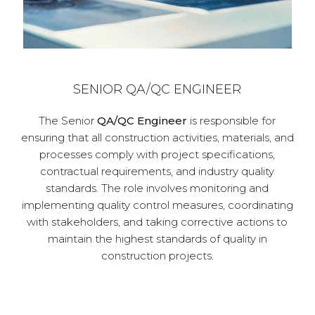
SENIOR QA/QC ENGINEER
The Senior
QA/QC Engineer
is responsible for
ensuring that all construction activities, materials, and
processes comply with project specifications,
contractual requirements, and industry quality
standards. The role involves monitoring and
implementing quality control measures, coordinating
with stakeholders, and taking corrective actions to
maintain the highest standards of quality in
construction projects.