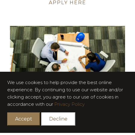
APPLY HERE
We use cookies to help provide the best online
experience. By continuing to use our website and/or
clicking accept, you agree to our use of cookies in
accordance with our
Privacy Policy
Accept
Decline
SENIOR PROCUREMENT ENGINEER
The Senior Procurement Engineer is responsible for