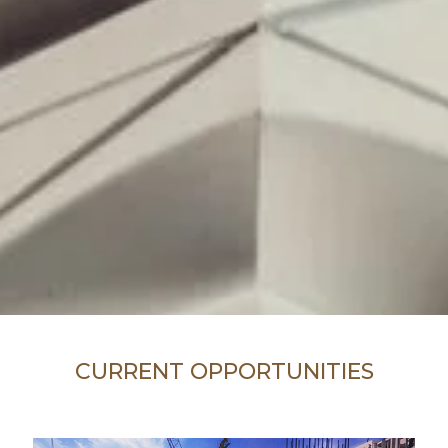
CURRENT OPPORTUNITIES