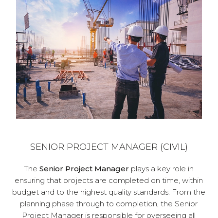
SENIOR PROJECT MANAGER (CIVIL)
The
Senior Project Manager
plays a key role in
ensuring that projects are completed on time, within
budget and to the highest quality standards. From the
planning phase through to completion, the Senior
Project Manager is responsible for overseeing all