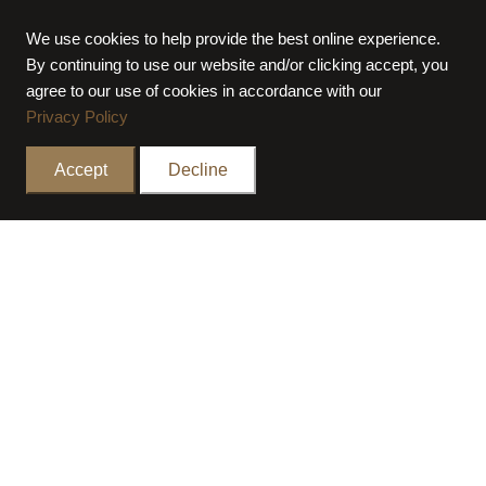
OWNER
PRIVATE
We use cookies to help provide the best online experience.
LOCATION
AL KHAWANEEJ FIRST,
By continuing to use our website and/or clicking accept, you
DUBAI
agree to our use of cookies in accordance with our
Privacy Policy
TOTAL BUILT UP AREA
100,000 SQ FT
COMPLETION PERIOD
10 MONTHS
Accept
Decline
COMPLETION YEAR
2024
PROJECT TYPE
PRIVATE VILLA
STATUS
COMPLETED
ALL PROJECTS