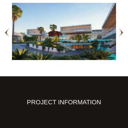
PROJECT INFORMATION