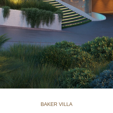
BAKER VILLA