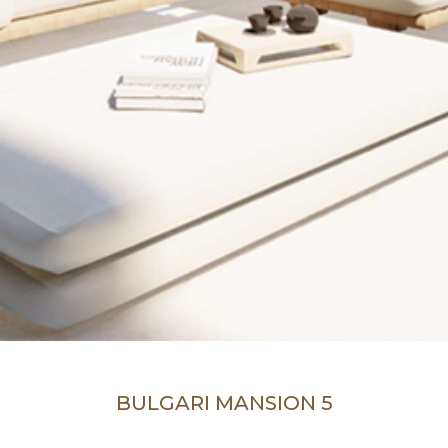
BULGARI MANSION 5