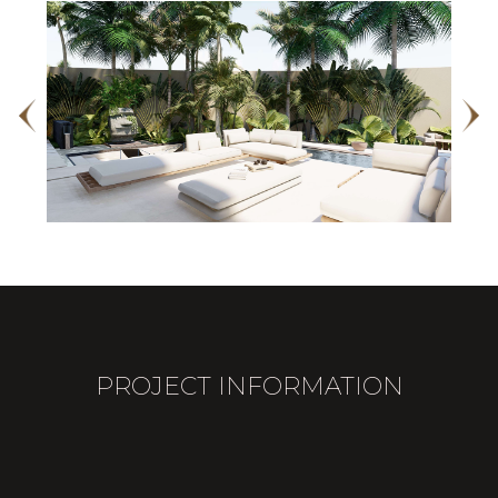
PROJECT INFORMATION