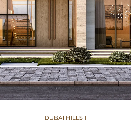
DUBAI HILLS 1