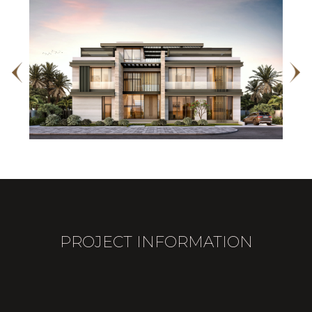
PROJECT INFORMATION