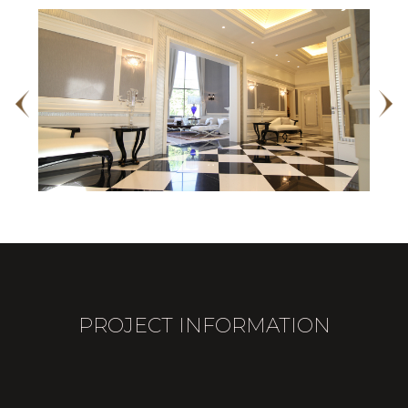
PROJECT INFORMATION