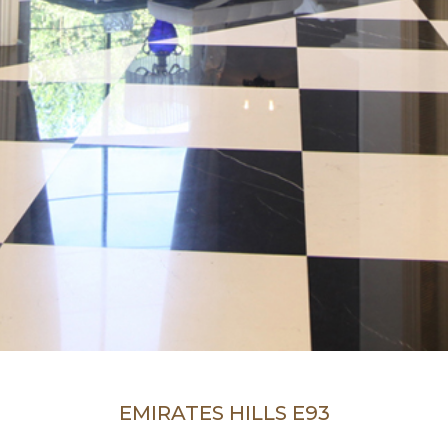
EMIRATES HILLS E93