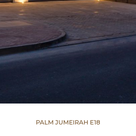
PALM JUMEIRAH E18