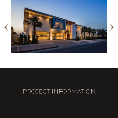
PROJECT INFORMATION