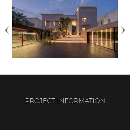
PROJECT INFORMATION