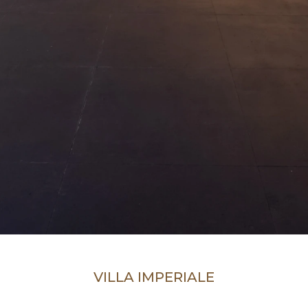
VILLA IMPERIALE